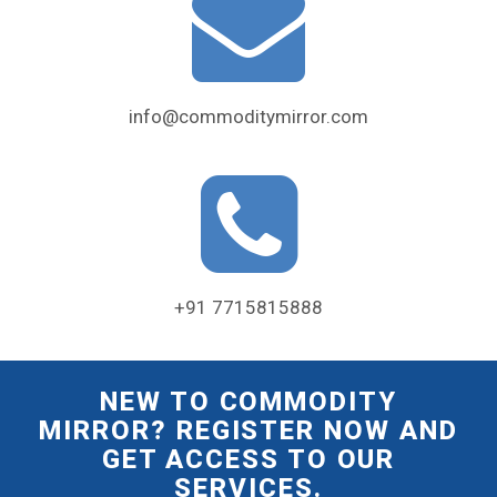
info@commoditymirror.com
+91 7715815888
NEW TO COMMODITY
MIRROR? REGISTER NOW AND
GET ACCESS TO OUR
SERVICES.