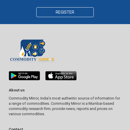
REGISTER
About us
Commodity Mirror, India’s most authentic source of information for
a range of commodities. Commodity Mirror is a Mumbai-based
commodity research firm; provide news, reports and prices on
various commodities.
Contact