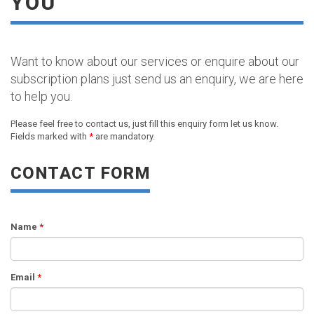
YOU
Want to know about our services or enquire about our
subscription plans just send us an enquiry, we are here
to help you.
Please feel free to contact us, just fill this enquiry form let us know.
Fields marked with
*
are mandatory.
CONTACT FORM
Name
*
Email
*