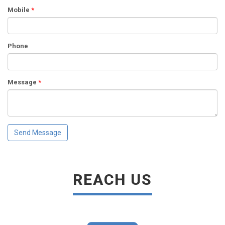
Mobile
*
Phone
Message
*
REACH US