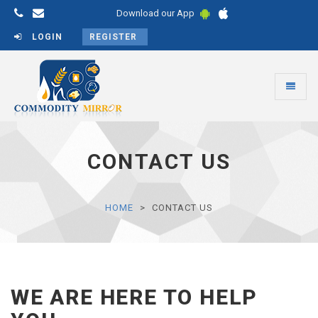
Download our App
LOGIN
REGISTER
Toggle
navigati
Commodity
Mirror
CONTACT US
HOME
CONTACT US
WE ARE HERE TO HELP